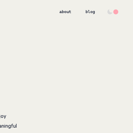
about
blog
joy
aningful