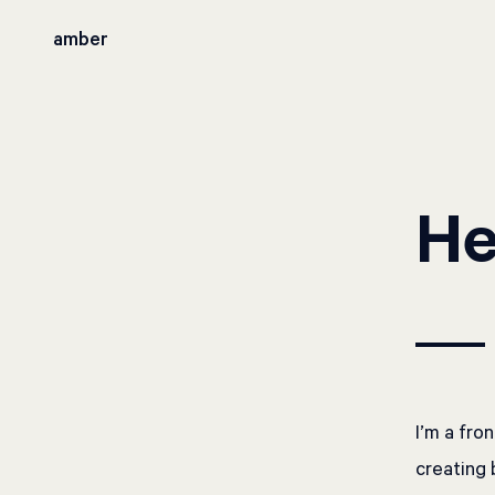
amber
He
I’m a fro
creating 