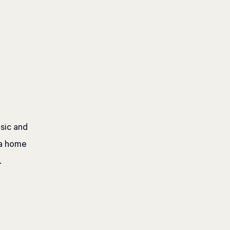
usic and
 a home
.