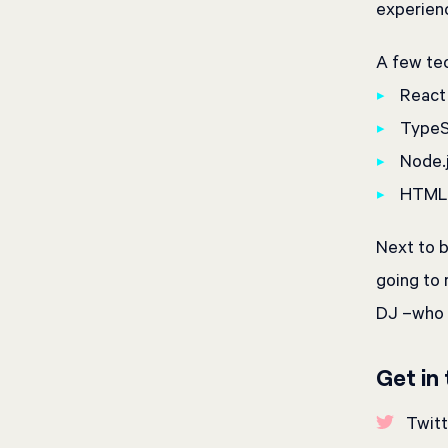
experienc
A few tec
React
TypeSc
Node.
HTML 
Next to b
going to
DJ –who m
Get in
Twitt