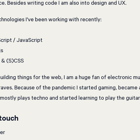
e. Besides writing code I am also into design and UX.
hnologies I've been working with recently:
ript / JavaScript
js
& (S)CSS
uilding things for the web, I am a huge fan of electronic m
 raves. Because of the pandemic I started gaming, became
ostly plays techno and started learning to play the guitar
 touch
er