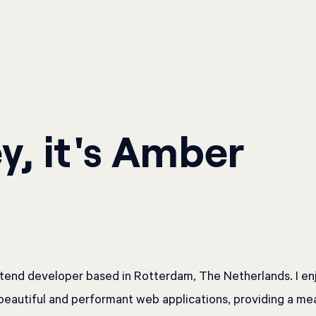
y, it's Amber
ntend developer based in Rotterdam, The Netherlands. I en
beautiful and performant web applications, providing a me